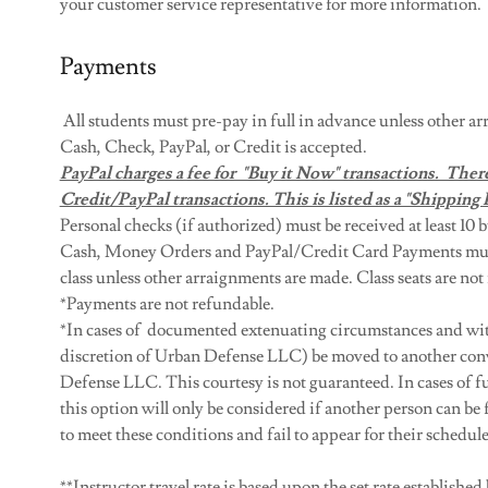
your customer service representative for more information.
Payments
All students must pre-pay in full in advance unless other 
Cash, Check, PayPal, or Credit is accepted.
PayPal charges a fee for "Buy it Now" transactions. There
Credit/PayPal transactions. This is listed as a "Shipping 
Personal checks (if authorized) must be received at least 10 b
Cash, Money Orders and PayPal/Credit Card Payments must b
class unless other arraignments are made. Class seats are not
​*Payments are not refundable.
*In cases of documented extenuating circumstances and with 
discretion of Urban Defense LLC) be moved to another conv
Defense LLC. This courtesy is not guaranteed. In cases of f
this option will only be considered if another person can be f
to meet these conditions and fail to appear for their scheduled
**Instructor travel rate is based upon the set rate established 