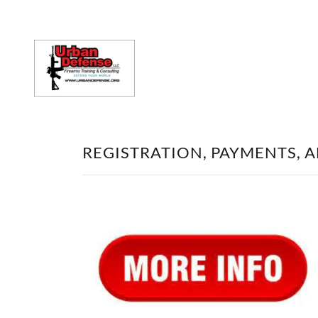
REGISTRATION, PAYMENTS, 