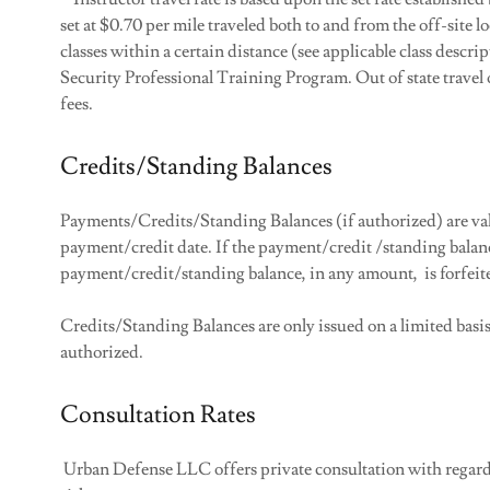
set at $0.70 per mile traveled both to and from the off-site l
classes within a certain distance (see applicable class descrip
Security Professional Training Program. Out of state travel o
fees.
Credits/Standing Balances
Payments/Credits/Standing Balances (if authorized) are va
payment/credit date. If the payment/credit /standing balanc
payment/credit/standing balance, in any amount, is forfeit
Credits/Standing Balances are only issued on a limited basi
authorized.
Consultation Rates
Urban Defense LLC offers private consultation with regards 