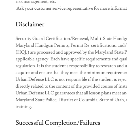
risk management, etc.
Ask your customer service representative for more informa
Disclaimer
Security Guard Certification/Renewal, Multi-State Handgu
Maryland Handgun Permits, Permit Re-certifications, and
(HQL) are processed and approved by the Maryland State Poli
applicable agency. Each have specific requirements and qual
regulation. It is the student's responsibility to research and
acquire and ensure that they meet the minimum requirement
Urban Defense LLC is not responsible if the student is reject
directly related to the content of the provided course of inst
Urban Defense LLC guarantees that all lesson plans meet an
Maryland State Police, District of Columbia, State of Utah, o
training.
Successful Completion/Failures