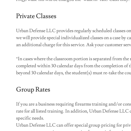
Private Classes
Urban Defense LLC provides regularly scheduled classes on 
we will provide special individualized classes on a case by cas
an additional charge for this service. Ask your customer ser
*In cases where the classroom portion is separated from th
completed within 30 calendar days from the completion of t
beyond 30 calendar days, the student(s) must re-take the cou
Group Rates
If you are a business requiring firearms training and/or co
rate for all listed training. In addition, Urban Defense LLC
specific needs. ​
Urban Defense LLC can offer special group pricing for priva