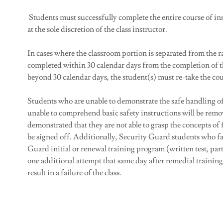
Students must successfully complete the entire course of ins
at the sole discretion of the class instructor.
In cases where the classroom portion is separated from the
completed within 30 calendar days from the completion of t
beyond 30 calendar days, the student(s) must re-take the cou
Students who are unable to demonstrate the safe handling of 
unable to comprehend basic safety instructions will be remo
demonstrated that they are not able to grasp the concepts of
be signed off. Additionally, Security Guard students who fai
Guard initial or renewal training program (written test, parti
one additional attempt that same day after remedial training 
result in a failure of the class.