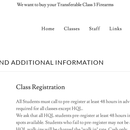
We want to buy your Transferable Class 3 Firearms
Home
Classes
Staff
Links
AND ADDITIONAL INFORMATION
Class Registration
All Students must call to pre-register at least 48 hours in adv
required for all classes except HQL.
We ask that all HQL students pre-register at least 48 hours
spots available. Students who fail to pre-register may not be 
HQL walk-ins will be charged the "walk in" rate. Cash only.