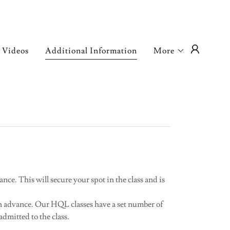
Videos
Additional Information
More
ance. This will secure your spot in the class and is
 in advance. Our HQL classes have a set number of
admitted to the class.