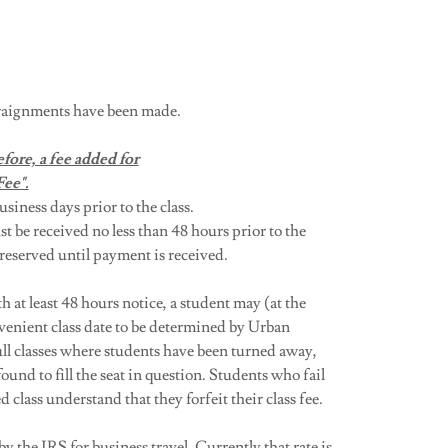
arraignments have been made.
fore, a fee added for
Fee".
usiness days prior to the class.
e received no less than 48 hours prior to the
 reserved until payment is received.
at least 48 hours notice, a student may (at the
enient class date to be determined by Urban
ull classes where students have been turned away,
ound to fill the seat in question. Students who fail
 class understand that they forfeit their class fee.
by the IRS for business travel. Currently that rate is