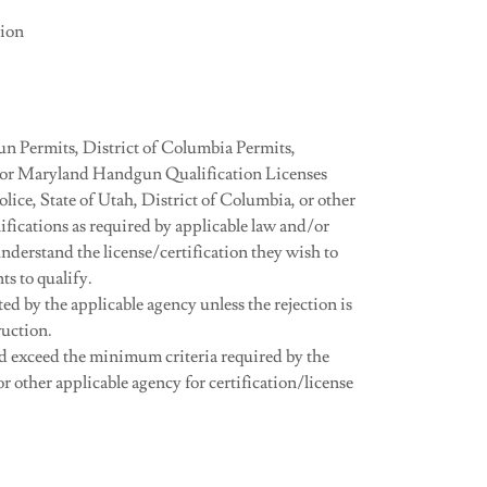
tion
n Permits, District of Columbia Permits,
/or Maryland Handgun Qualification Licenses
ce, State of Utah, District of Columbia, or other
ifications as required by applicable law and/or
 understand the license/certification they wish to
s to qualify.
ed by the applicable agency unless the rejection is
ruction.
d exceed the minimum criteria required by the
r other applicable agency for certification/license