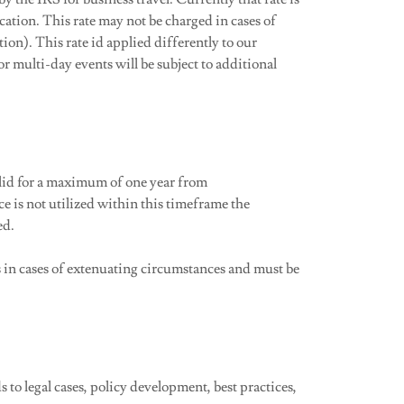
ocation. This rate may not be charged in cases of
tion). This rate id applied differently to our
r multi-day events will be subject to additional
lid for a maximum of one year from
e is not utilized within this timeframe the
ed.
s in cases of extenuating circumstances and must be
to legal cases, policy development, best practices,