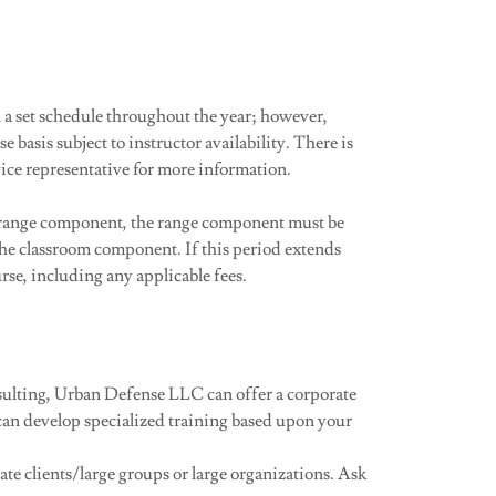
a set schedule throughout the year; however,
e basis subject to instructor availability. There is
vice representative for more information.
e range component, the range component must be
he classroom component. If this period extends
rse, including any applicable fees.
nsulting, Urban Defense LLC can offer a corporate
 can develop specialized training based upon your
te clients/large groups or large organizations. Ask