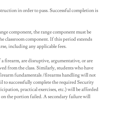
truction in order to pass. Successful completion is
 range component, the range component must be
he classroom component. If this period extends
rse, including any applicable fees.
a firearm, are disruptive, argumentative, or are
ved from the class. Similarly, students who have
 firearm fundamentals /firearms handling will not
l to successfully complete the required Security
cipation, practical exercises, etc.) will be afforded
on the portion failed. A secondary failure will